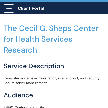
Client Portal
Show Applications Menu
The Cecil G. Sheps Center
for Health Services
Research
Service Description
Computer systems administration, user support, and security.
Secure server management.
Audience
SHEPS Center Community