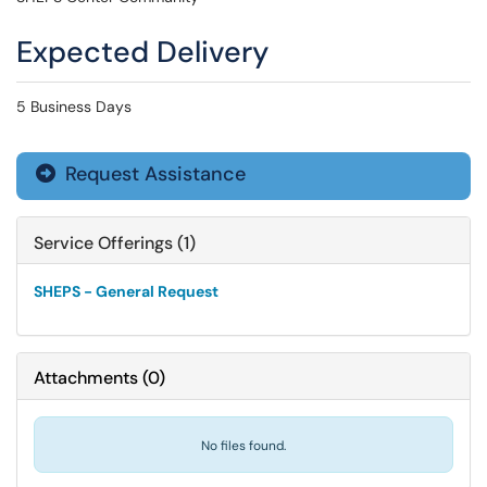
Expected Delivery
5 Business Days
Request Assistance

Service Offerings (1)
SHEPS - General Request
Attachments
(
0
)
No files found.