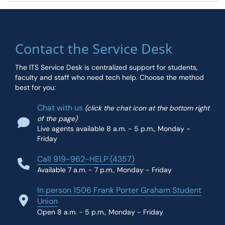
Contact the Service Desk
The ITS Service Desk is centralized support for students,
faculty and staff who need tech help. Choose the method
best for you:
Chat with us
(click the chat icon at the bottom right
of the page)
Live agents available 8 a.m. - 5 p.m., Monday -
Friday
Call 919-962-HELP (4357)
Available 7 a.m. - 7 p.m., Monday - Friday
In person 1506 Frank Porter Graham Student
Union
Open 8 a.m. - 5 p.m., Monday - Friday