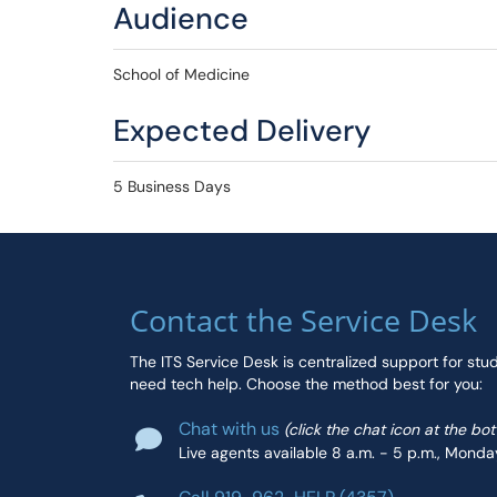
Audience
School of Medicine
Expected Delivery
5 Business Days
Contact the Service Desk
The ITS Service Desk is centralized support for stu
need tech help. Choose the method best for you:
Chat with us
(click the chat icon at the bo
Live agents available 8 a.m. - 5 p.m., Monda