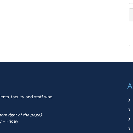
A
dents, faculty and staff who
ttom right of the page)
y - Friday