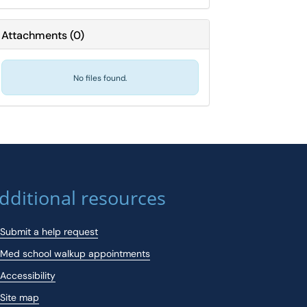
Attachments
(
0
)
No files found.
dditional resources
Submit a help request
Med school walkup appointments
Accessibility
Site map