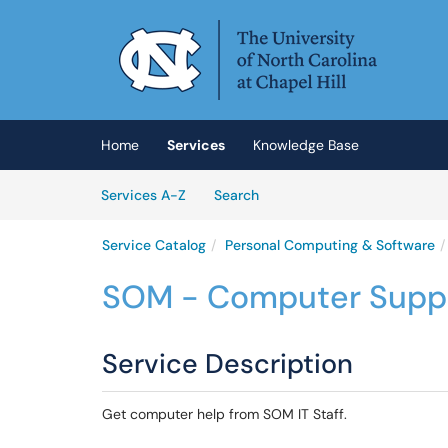
Skip to main content
(opens in a new tab)
Home
Services
Knowledge Base
Skip to Services content
Services
Services A-Z
Search
Service Catalog
Personal Computing & Software
SOM - Computer Supp
Service Description
Get computer help from SOM IT Staff.