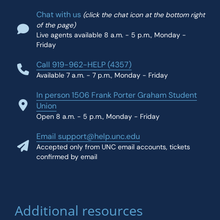
Chat with us
(click the chat icon at the bottom right
of the page)
Live agents available 8 a.m. - 5 p.m., Monday -
Friday
Call 919-962-HELP (4357)
Available 7 a.m. - 7 p.m., Monday - Friday
In person 1506 Frank Porter Graham Student
Union
Open 8 a.m. - 5 p.m., Monday - Friday
Email support@help.unc.edu
Accepted only from UNC email accounts, tickets
confirmed by email
Additional resources