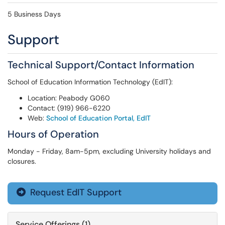
5 Business Days
Support
Technical Support/Contact Information
School of Education Information Technology (EdIT):
Location: Peabody G060
Contact: (919) 966-6220
Web:
School of Education Portal, EdIT
Hours of Operation
Monday - Friday, 8am-5pm, excluding University holidays and
closures.
Request EdIT Support

Service Offerings (1)