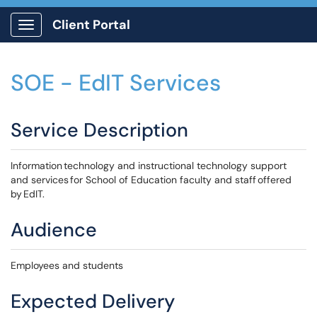
Client Portal
Show Applications Menu
SOE - EdIT Services
Service Description
Information technology and instructional technology support
and services for School of Education faculty and staff offered
by EdIT.
Audience
Employees and students
Expected Delivery