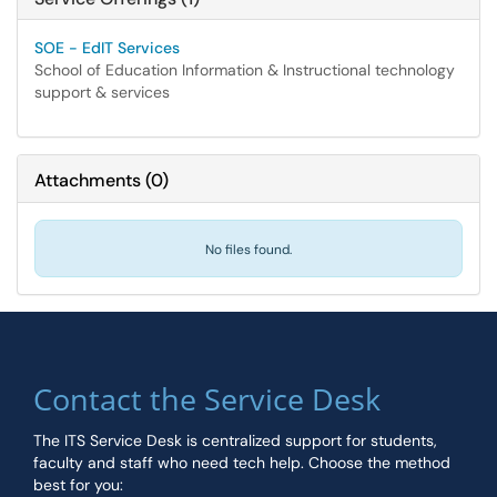
SOE - EdIT Services
School of Education Information & Instructional technology
support & services
Attachments
(
0
)
No files found.
Contact the Service Desk
The ITS Service Desk is centralized support for students,
faculty and staff who need tech help. Choose the method
best for you: