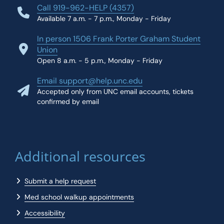
Call 919-962-HELP (4357)
Available 7 a.m. - 7 p.m., Monday - Friday
In person 1506 Frank Porter Graham Student
Union
Open 8 a.m. - 5 p.m., Monday - Friday
Email support@help.unc.edu
Accepted only from UNC email accounts, tickets
confirmed by email
Additional resources
Submit a help request
Med school walkup appointments
Accessibility