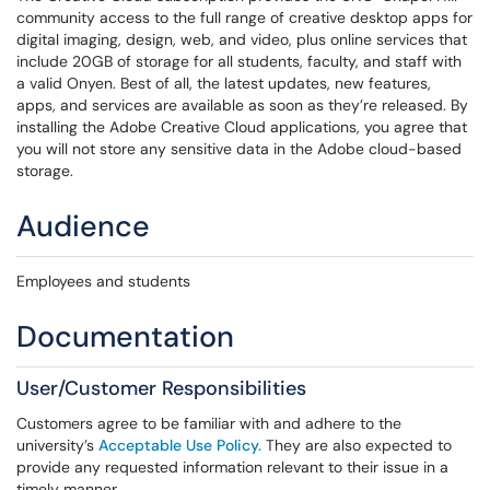
community access to the full range of creative desktop apps for
digital imaging, design, web, and video, plus online services that
include 20GB of storage for all students, faculty, and staff with
a valid Onyen. Best of all, the latest updates, new features,
apps, and services are available as soon as they’re released. By
installing the Adobe Creative Cloud applications, you agree that
you will not store any sensitive data in the Adobe cloud-based
storage.
Audience
Employees and students
Documentation
User/Customer Responsibilities
Customers agree to be familiar with and adhere to the
university’s
Acceptable Use Policy.
They are also expected to
provide any requested information relevant to their issue in a
timely manner.