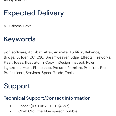
Expected Delivery
5 Business Days
Keywords
pdf, software, Acrobat, After, Animate, Audition, Behance,
Bridge, Builder, CC, CS6, Dreamweaver, Edge, Effects, Fireworks,
Flash, Ideas, Illustrator, InCopy, InDesign, Inspect, Kuler,
Lightroom, Muse, Photoshop, Prelude, Premiere, Premium, Pro,
Professional, Services, SpeedGrade, Tools
Support
Technical Support/Contact Information
Phone: (919) 962-HELP (4357)
Chat: Click the blue speech bubble