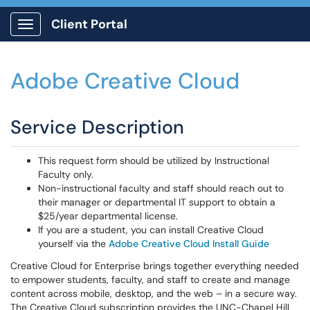
Client Portal
Show Applications Menu
Adobe Creative Cloud
Service Description
This request form should be utilized by Instructional
Faculty only.
Non-instructional faculty and staff should reach out to
their manager or departmental IT support to obtain a
$25/year departmental license.
If you are a student, you can install Creative Cloud
yourself via the
Adobe Creative Cloud Install Guide
Creative Cloud for Enterprise brings together everything needed
to empower students, faculty, and staff to create and manage
content across mobile, desktop, and the web – in a secure way.
The Creative Cloud subscription provides the UNC-Chapel Hill