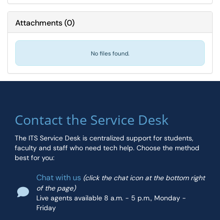
Attachments
(
0
)
No files found.
Contact the Service Desk
The ITS Service Desk is centralized support for students,
faculty and staff who need tech help. Choose the method
best for you:
Chat with us
(click the chat icon at the bottom right
of the page)
Live agents available 8 a.m. - 5 p.m., Monday -
Friday