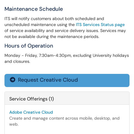
Maintenance Schedule
ITS will notify customers about both scheduled and
unscheduled maintenance using the
ITS Services Status page
of service availability and service delivery issues. Services may
not be available during the maintenance periods.
Hours of Operation
Monday - Friday, 7:30am-4:30pm, excluding University holidays
and closures.
Request Creative Cloud

Service Offerings (1)
Adobe Creative Cloud
Create and manage content across mobile, desktop, and
web.