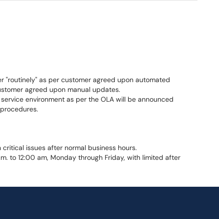
er "routinely" as per customer agreed upon automated
ustomer agreed upon manual updates.
 service environment as per the OLA will be announced
procedures.
critical issues after normal business hours.
m. to 12:00 am, Monday through Friday, with limited after