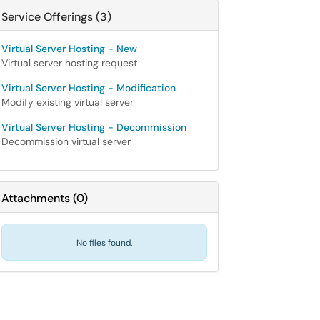
Service Offerings (3)
Virtual Server Hosting - New
Virtual server hosting request
Virtual Server Hosting - Modification
Modify existing virtual server
Virtual Server Hosting - Decommission
Decommission virtual server
Attachments
(
0
)
No files found.