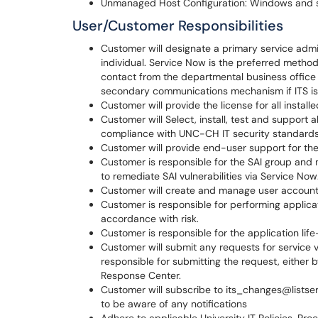
Unmanaged Host Configuration: Windows and s
User/Customer Responsibilities
Customer will designate a primary service admi
individual. Service Now is the preferred method
contact from the departmental business office
secondary communications mechanism if ITS is 
Customer will provide the license for all install
Customer will Select, install, test and support a
compliance with UNC-CH IT security standards
Customer will provide end-user support for the
Customer is responsible for the SAI group and
to remediate SAI vulnerabilities via Service Now
Customer will create and manage user accoun
Customer is responsible for performing applica
accordance with risk.
Customer is responsible for the application life
Customer will submit any requests for service v
responsible for submitting the request, either 
Response Center.
Customer will subscribe to its_changes@listser
to be aware of any notifications