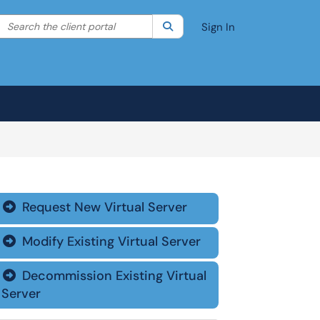
Search the client portal
lter your search by category. Current category:
Search
All
Sign In
Request New Virtual Server

Modify Existing Virtual Server

Decommission Existing Virtual

Server