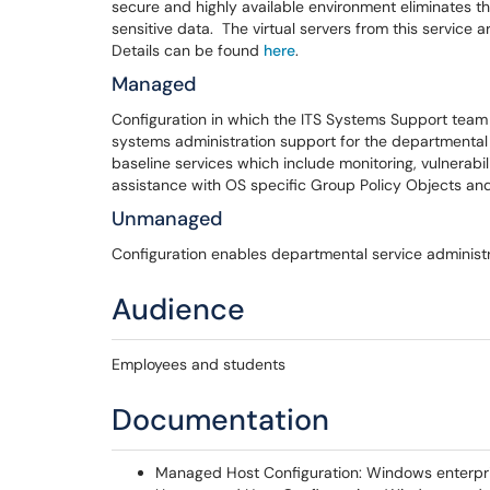
secure and highly available environment eliminates the
sensitive data. The virtual servers from this servic
Details can be found
here
.
Managed
Configuration in which the ITS Systems Support tea
systems administration support for the departmental
baseline services which include monitoring, vulnerabil
assistance with OS specific Group Policy Objects an
Unmanaged
Configuration enables departmental service administrat
Audience
Employees and students
Documentation
Managed Host Configuration: Windows enterpri