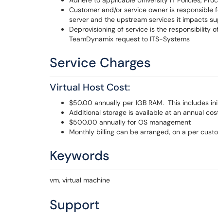
Adhere to applicable University IT Policies, Pr
Customer and/or service owner is responsible
server and the upstream services it impacts su
Deprovisioning of service is the responsibility 
TeamDynamix request to ITS-Systems
Service Charges
Virtual Host Cost:
$50.00 annually per 1GB RAM. This includes in
Additional storage is available at an annual cos
$500.00 annually for OS management
Monthly billing can be arranged, on a per cust
Keywords
vm, virtual machine
Support