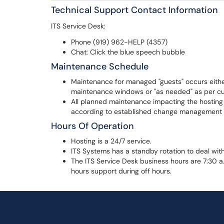
Technical Support Contact Information
ITS Service Desk:
Phone (919) 962-HELP (4357)
Chat: Click the blue speech bubble
Maintenance Schedule
Maintenance for managed "guests" occurs eith
maintenance windows or "as needed" as per c
All planned maintenance impacting the hosting
according to established change management 
Hours Of Operation
Hosting is a 24/7 service.
ITS Systems has a standby rotation to deal with 
The ITS Service Desk business hours are 7:30 a.
hours support during off hours.