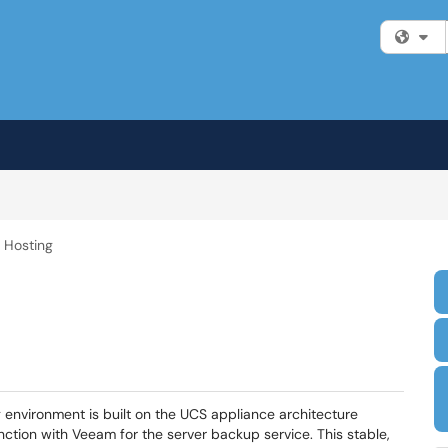
Fi
r Hosting
ing environment is built on the UCS appliance architecture
nction with Veeam for the server backup service. This stable,