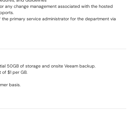
ocedures, and Guidelines
 for any change management associated with the hosted
pports.
of the primary service administrator for the department via
itial 50GB of storage and onsite Veeam backup.
t of $1 per GB.
omer basis.