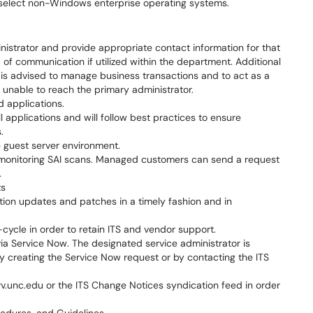
elect non-Windows enterprise operating systems.
nistrator and provide appropriate contact information for that
 of communication if utilized within the department. Additional
 is advised to manage business transactions and to act as a
unable to reach the primary administrator.
ed applications.
ll applications and will follow best practices to ensure
.
 guest server environment.
 monitoring SAI scans. Managed customers can send a request
.
ts
tion updates and patches in a timely fashion and in
-cycle in order to retain ITS and vendor support.
ia Service Now. The designated service administrator is
by creating the Service Now request or by contacting the ITS
v.unc.edu or the ITS Change Notices syndication feed in order