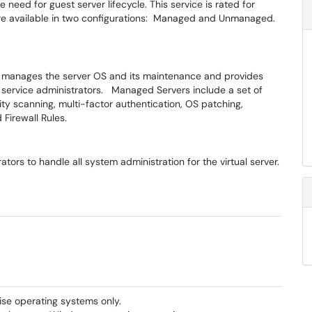
 need for guest server lifecycle. This service is rated for
e are available in two configurations: Managed and Unmanaged.
m manages the server OS and its maintenance and provides
 service administrators. Managed Servers include a set of
ity scanning, multi-factor authentication, OS patching,
d Firewall Rules.
ors to handle all system administration for the virtual server.
se operating systems only.