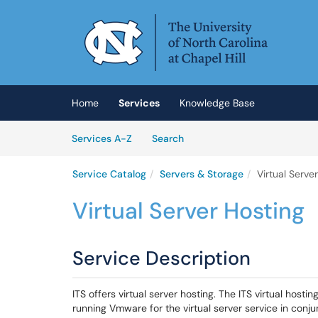
Skip to main content
(opens in a new tab)
Home
Services
Knowledge Base
Skip to Services content
Services
Services A-Z
Search
Service Catalog
Servers & Storage
Virtual Serve
Virtual Server Hosting
Service Description
ITS offers virtual server hosting. The ITS virtual host
running Vmware for the virtual server service in conju