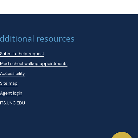
dditional resources
Submit a help request
Med school walkup appointments
Accessibility
Site map
Agent login
ITS.UNC.EDU