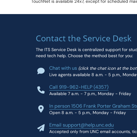
TouchNet is available 24x7, except for scheduled m
Contact the Service Desk
The ITS Service Desk is centralized support for stu
need tech help. Choose the method best for you:
Chat with us
(click the chat icon at the bo
Live agents available 8 a.m. - 5 p.m., Monda
Call 919-962-HELP (4357)
Available 7 a.m. - 7 p.m., Monday - Friday
In person 1506 Frank Porter Graham St
Open 8 a.m. - 5 p.m., Monday - Friday
Email support@help.unc.edu
Accepted only from UNC email accounts, tic