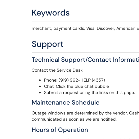
Keywords
merchant, payment cards, Visa, Discover, American 
Support
Technical Support/Contact Informat
Contact the Service Desk:
Phone: (919) 962-HELP (4357)
Chat: Click the blue chat bubble
Submit a request using the links on this page.
Maintenance Schedule
Outage windows are determined by the vendor, Cashie
communicated as soon as we are notified.
Hours of Operation