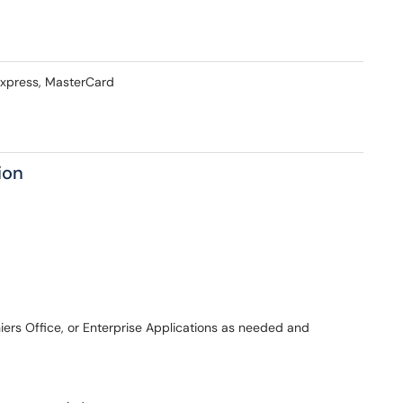
Express, MasterCard
ion
rs Office, or Enterprise Applications as needed and