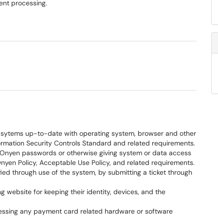
yment processing.
 sytems up-to-date with operating system, browser and other
ormation Security Controls Standard and related requirements.
 Onyen passwords or otherwise giving system or data access
Onyen Policy, Acceptable Use Policy, and related requirements.
ified through use of the system, by submitting a ticket through
g website for keeping their identity, devices, and the
ccessing any payment card related hardware or software