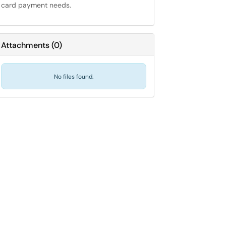
card payment needs.
Attachments
(
0
)
No files found.