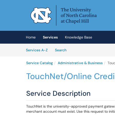
Skip to main content
(opens in a new tab)
Home
Services
Knowledge Base
Skip to Services content
Services
Services A-Z
Search
Service Catalog
Administrative & Business
Touc
TouchNet/Online Cred
Service Description
TouchNet is the university-approved payment gatew
merchant account must exist. Use this request to init