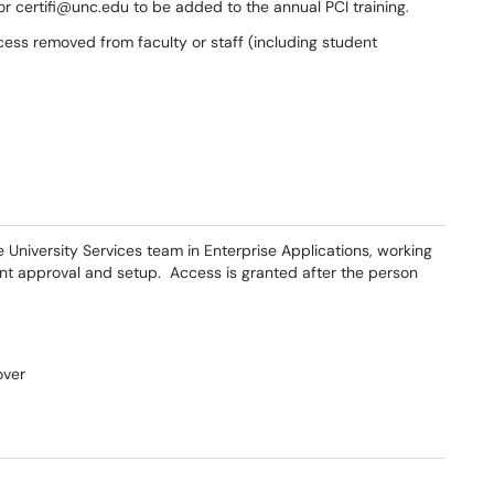
 certifi@unc.edu to be added to the annual PCI training.
cess removed from faculty or staff (including student
niversity Services team in Enterprise Applications, working
unt approval and setup. Access is granted after the person
over