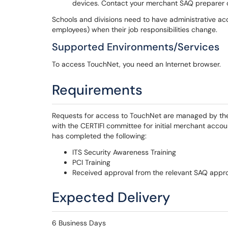
devices. Contact your merchant SAQ preparer or
Schools and divisions need to have administrative ac
employees) when their job responsibilities change.
Supported Environments/Services
To access TouchNet, you need an Internet browser.
Requirements
Requests for access to TouchNet are managed by the U
with the CERTIFI committee for initial merchant acco
has completed the following:
ITS Security Awareness Training
PCI Training
Received approval from the relevant SAQ appr
Expected Delivery
6 Business Days