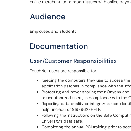
online merchant, or to report issues with online pa
Audience
Employees and students
Documentation
User/Customer Responsibilities
TouchNet users are responsible for:
Keeping the computers they use to access the
application patches in compliance with the Inf
Protecting and never sharing their Onyens and
to unauthorized users, in compliance with the 
Reporting data quality or integrity issues ident
help.unc.edu or 919-962-HELP.
Following the instructions on the Safe Computin
University’s data safe.
Completing the annual PCI training prior to a