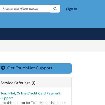
Search the client portal
lter your search by category. Current category:
Search
All
Sign In
Get TouchNet Support

Service Offerings (1)
TouchNet/Online Credit Card Payment
Support
Use this request for TouchNet online credit