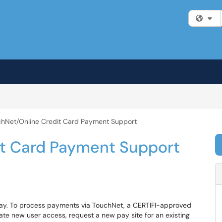
Fi
hNet/Online Credit Card Payment Support
it Card Payment Support
ay. To process payments via TouchNet, a CERTIFI-approved
iate new user access, request a new pay site for an existing