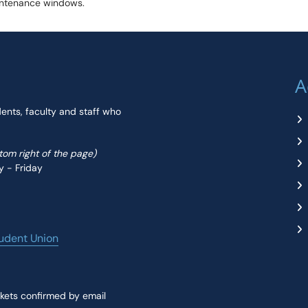
aintenance windows.
A
dents, faculty and staff who
ttom right of the page)
y - Friday
udent Union
kets confirmed by email