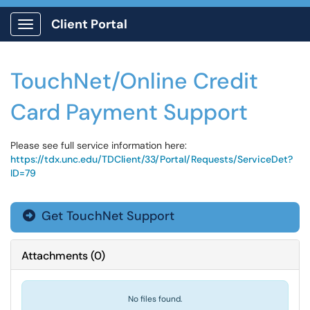
Client Portal
Show Applications Menu
TouchNet/Online Credit
Card Payment Support
Please see full service information here:
https://tdx.unc.edu/TDClient/33/Portal/Requests/ServiceDet?
ID=79
Get TouchNet Support

Attachments
(
0
)
No files found.