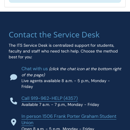
Contact the Service Desk
The ITS Service Desk is centralized support for students,
faculty and staff who need tech help. Choose the method
best for you:
Chat with us
(click the chat icon at the bottom right
of the page)
Live agents available 8 a.m. - 5 p.m., Monday -
Friday
Call 919-962-HELP (4357)
Available 7 a.m. - 7 p.m., Monday - Friday
In person 1506 Frank Porter Graham Student
Union
Open 8 a.m. - 5 p.m., Monday - Friday