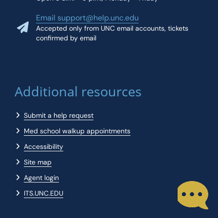
Email support@help.unc.edu
Accepted only from UNC email accounts, tickets
confirmed by email
Additional resources
Submit a help request
Med school walkup appointments
Accessibility
Site map
Agent login
ITS.UNC.EDU