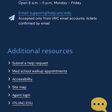
Open 8 a.m. - 5 p.m., Monday - Friday
Email support@help.unc.edu
Accepted only from UNC email accounts, tickets
confirmed by email
Additional resources
Submit a help request
Med school walkup appointments
Accessibility
Site map
Agent login
ITS.UNC.EDU