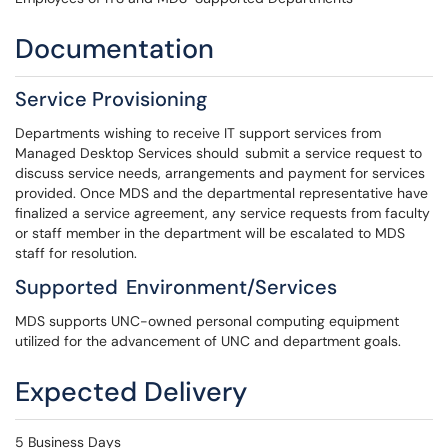
Documentation
Service Provisioning
Departments wishing to receive IT support services from
Managed Desktop Services should submit a service request to
discuss service needs, arrangements and payment for services
provided. Once MDS and the departmental representative have
finalized a service agreement, any service requests from faculty
or staff member in the department will be escalated to MDS
staff for resolution.
Supported Environment/Services
MDS supports UNC-owned personal computing equipment
utilized for the advancement of UNC and department goals.
Expected Delivery
5 Business Days