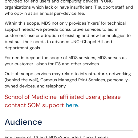
provided for end users and computing devices in UNC
organizations which lack or have insufficient IT support staff and
who opt-in at an annual per-device fee.
Within this scope, MDS not only provides 'fixers' for technical
support needs; we provide consultative services to aid in
customers' use or adoption of existing and new technologies to
best suit their needs to advance UNC-Chapel Hill and
department goals.
For needs beyond the scope of MDS services, MDS serves as
your customer liaison for ITS and other services.
Out-of-scope services may relate to infrastructure, networking
(behind the wall), Campus Managed Print Services, personally-
owned devices, and telephony.
School of Medicine-affiliated users, please
contact SOM support
here
.
Audience
Employees of ITS and MDS-Supported Departments