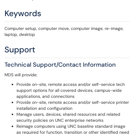
Keywords
Computer setup, computer move, computer image, re-image,
laptop, desktop
Support
Technical Support/Contact Information
MDS will provide:
Provide on-site, remote access and/or self-service tech
support options for all covered devices, campus-wide
applications, and connections
Provide on-site, remote access and/or self-service printer
installation and configuration
Manage users, devices, shared resources and related
security policies on UNC enterprise networks
Reimage computers using UNC baseline standard image
as required for function, transition or other identified need