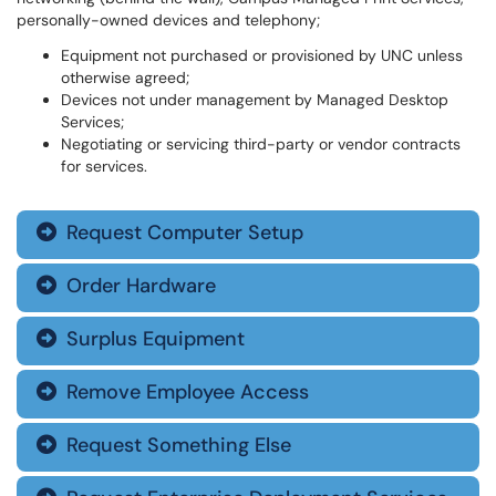
personally-owned devices and telephony;
Equipment not purchased or provisioned by UNC unless
otherwise agreed;
Devices not under management by Managed Desktop
Services;
Negotiating or servicing third-party or vendor contracts
for services.
Request Computer Setup

Order Hardware

Surplus Equipment

Remove Employee Access

Request Something Else
