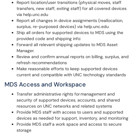
Report location/user transitions (physical moves, staff
transfers, new staff, exiting staff) for all covered devices
via help.unc.edu
Report all changes in device assignments (reallocation,
surplus, re-purposed devices) via help.unc.edu
Ship all orders for supported devices to MDS using the
provided code and shipping info:
Forward all relevant shipping updates to MDS Asset
Manager.
Review and confirm annual reports on billing, surplus, and
refresh recommendations
Make reasonable efforts to keep supported devices
current and compatible with UNC technology standards
MDS Access and Workspace
Transfer administrative rights for management and
security of supported devices, accounts, and shared
resources on UNC networks and related systems
Provide MDS staff with access to users and supported
devices as needed for support, inventory, and monitoring
Provide MDS staff a work space and access to secure
storage