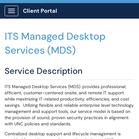
Client Portal
Show Applications Menu
ITS Managed Desktop
Services (MDS)
Service Description
ITS Managed Desktop Services (MDS) provides professional,
efficient, customer-centered onsite, and remote IT support
while maximizing IT-related productivity, efficiencies, and cost
savings. Utilizing flexible and reliable enterprise level technology
management and support tools, our service model is based on
the provision of sound, proven security practices in alignment
with UNC policies and standards.
Centralized desktop support and lifecycle management is