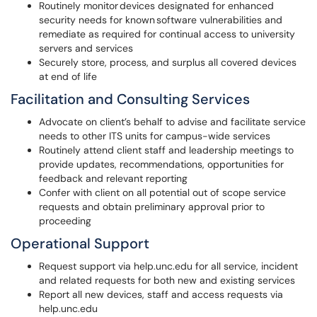
Routinely monitor devices designated for enhanced
security needs for known software vulnerabilities and
remediate as required for continual access to university
servers and services
Securely store, process, and surplus all covered devices
at end of life
Facilitation and Consulting Services
Advocate on client’s behalf to advise and facilitate service
needs to other ITS units for campus-wide services
Routinely attend client staff and leadership meetings to
provide updates, recommendations, opportunities for
feedback and relevant reporting
Confer with client on all potential out of scope service
requests and obtain preliminary approval prior to
proceeding
Operational Support
Request support via help.unc.edu for all service, incident
and related requests for both new and existing services
Report all new devices, staff and access requests via
help.unc.edu