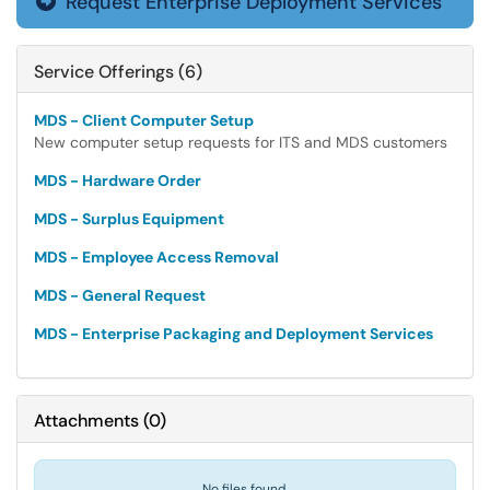
Request Enterprise Deployment Services

Service Offerings (6)
MDS - Client Computer Setup
New computer setup requests for ITS and MDS customers
MDS - Hardware Order
MDS - Surplus Equipment
MDS - Employee Access Removal
MDS - General Request
MDS - Enterprise Packaging and Deployment Services
Attachments
(
0
)
No files found.