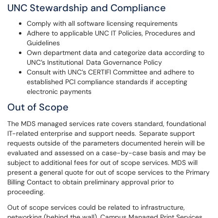
UNC Stewardship and Compliance
Comply with all software licensing requirements
Adhere to applicable UNC IT Policies, Procedures and
Guidelines
Own department data and categorize data according to
UNC’s Institutional Data Governance Policy
Consult with UNC’s CERTIFI Committee and adhere to
established PCI compliance standards if accepting
electronic payments
Out of Scope
The MDS managed services rate covers standard, foundational
IT-related enterprise and support needs. Separate support
requests outside of the parameters documented herein will be
evaluated and assessed on a case-by-case basis and may be
subject to additional fees for out of scope services. MDS will
present a general quote for out of scope services to the Primary
Billing Contact to obtain preliminary approval prior to
proceeding.
Out of scope services could be related to infrastructure,
networking (behind the wall), Campus Managed Print Services,