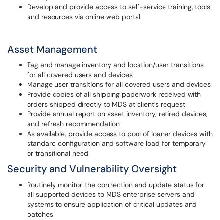
Develop and provide access to self-service training, tools
and resources via online web portal
Asset Management
Tag and manage inventory and location/user transitions
for all covered users and devices
Manage user transitions for all covered users and devices
Provide copies of all shipping paperwork received with
orders shipped directly to MDS at client’s request
Provide annual report on asset inventory, retired devices,
and refresh recommendation
As available, provide access to pool of loaner devices with
standard configuration and software load for temporary
or transitional need
Security and Vulnerability Oversight
Routinely monitor the connection and update status for
all supported devices to MDS enterprise servers and
systems to ensure application of critical updates and
patches