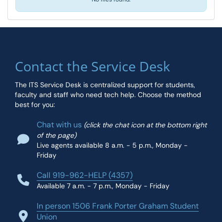
Contact the Service Desk
The ITS Service Desk is centralized support for students,
faculty and staff who need tech help. Choose the method
best for you:
Chat with us
(click the chat icon at the bottom right
of the page)
Live agents available 8 a.m. - 5 p.m., Monday -
Friday
Call 919-962-HELP (4357)
Available 7 a.m. - 7 p.m., Monday - Friday
In person 1506 Frank Porter Graham Student
Union