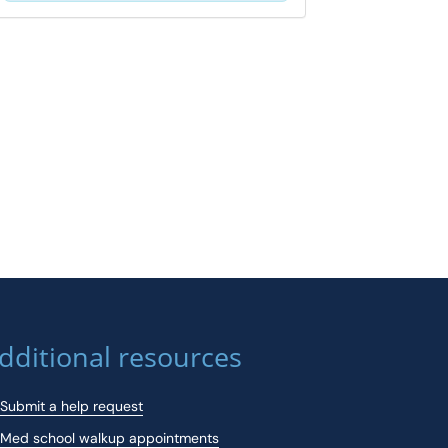
dditional resources
Submit a help request
Med school walkup appointments