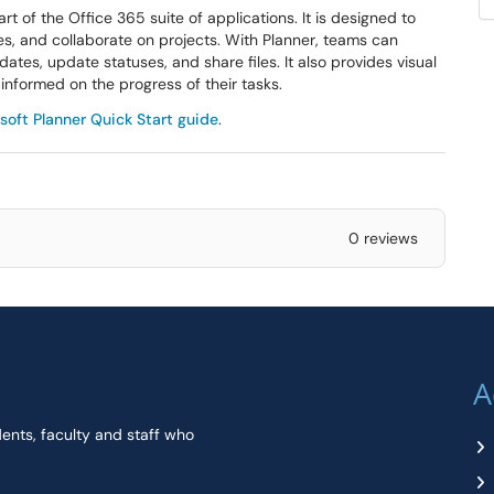
t of the Office 365 suite of applications. It is designed to
les, and collaborate on projects. With Planner, teams can
ates, update statuses, and share files. It also provides visual
informed on the progress of their tasks.
soft Planner Quick Start guide
.
0 reviews
A
dents, faculty and staff who