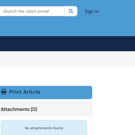
Search the client portal
lter your search by category. Current category:
Search
All
Sign In
Print Article
Attachments
(
0
)
No attachments found.