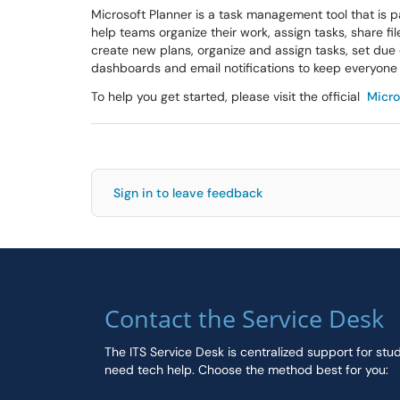
Microsoft Planner is a task management tool that is par
help teams organize their work, assign tasks, share fi
create new plans, organize and assign tasks, set due d
dashboards and email notifications to keep everyone 
To help you get started, please visit the official
Micro
Sign in to leave feedback
Contact the Service Desk
The ITS Service Desk is centralized support for stu
need tech help. Choose the method best for you: