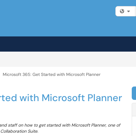
Fi
Microsoft 365: Get Started with Microsoft Planner
rted with Microsoft Planner
and staff on how to get started with Microsoft Planner, one of
Collaboration Suite.