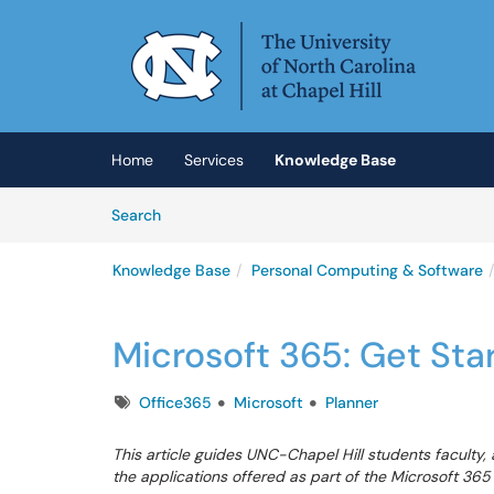
Skip to main content
(opens in a new tab)
Home
Services
Knowledge Base
Skip to Knowledge Base content
Articles
Search
Knowledge Base
Personal Computing & Software
Microsoft 365: Get Sta
Tags
Office365
Microsoft
Planner
This article guides UNC-Chapel Hill students faculty, 
the applications offered as part of the Microsoft 365 