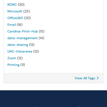
RDMC
(30)
Microsoft
(25)
Office365
(20)
Email
(16)
Carolina-Print-Hub
(15)
data-management
(14)
data-sharing
(13)
UNC-Dataverse
(12)
Zoom
(12)
Printing
(11)
View All Tags