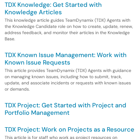
TDX Knowledge: Get Started with
Knowledge Articles
This knowledge article guides TeamDynamix (TDX) Agents with
the Knowledge Candidate role on how to create, update, renew,
address feedback, and monitor their articles in the Knowledge
Base.
TDX Known Issue Management: Work with
Known Issue Requests
This article provides TeamDynamix (TDX) Agents with guidance
on managing known issues, including how to submit, track,
update, and associate incidents or requests with known issues
or demands.
TDX Project: Get Started with Project and
Portfolio Management
TDX Project: Work on Projects as a Resource
This article is for staff who work as project resources on