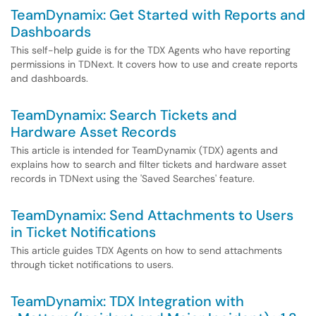
TeamDynamix: Get Started with Reports and
Dashboards
This self-help guide is for the TDX Agents who have reporting
permissions in TDNext. It covers how to use and create reports
and dashboards.
TeamDynamix: Search Tickets and
Hardware Asset Records
This article is intended for TeamDynamix (TDX) agents and
explains how to search and filter tickets and hardware asset
records in TDNext using the 'Saved Searches' feature.
TeamDynamix: Send Attachments to Users
in Ticket Notifications
This article guides TDX Agents on how to send attachments
through ticket notifications to users.
TeamDynamix: TDX Integration with