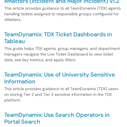
xMatters (Incident and Major Incident) v1.2
This article provides guidance to all TeamDynamix (TDX) agents
handling tickets assigned to responsible groups configured for
xMatters.
TeamDynamix: TDX Ticket Dashboards in
Tableau
This guide helps TDX agents, group managers, and department
managers navigate the Live Ticket Dashboard to view ticket
data, see key metrics, and apply filters.
TeamDynamix: Use of University Sensitive
Information
This article provides guidance to all TeamDynamix (TDX) users
on storing Tier 2 and Tier 3 sensitive information in the TDX
platform.
TeamDynamix: Use Search Operators in
Portal Search