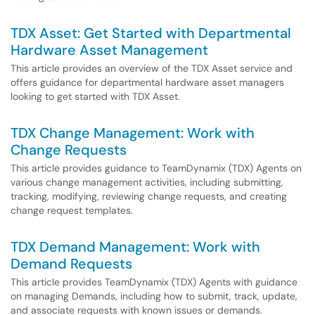
TDX Asset: Get Started with Departmental
Hardware Asset Management
This article provides an overview of the TDX Asset service and
offers guidance for departmental hardware asset managers
looking to get started with TDX Asset.
TDX Change Management: Work with
Change Requests
This article provides guidance to TeamDynamix (TDX) Agents on
various change management activities, including submitting,
tracking, modifying, reviewing change requests, and creating
change request templates.
TDX Demand Management: Work with
Demand Requests
This article provides TeamDynamix (TDX) Agents with guidance
on managing Demands, including how to submit, track, update,
and associate requests with known issues or demands.