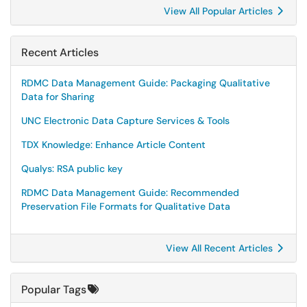
View All Popular Articles
Recent Articles
RDMC Data Management Guide: Packaging Qualitative
Data for Sharing
UNC Electronic Data Capture Services & Tools
TDX Knowledge: Enhance Article Content
Qualys: RSA public key
RDMC Data Management Guide: Recommended
Preservation File Formats for Qualitative Data
View All Recent Articles
Popular Tags