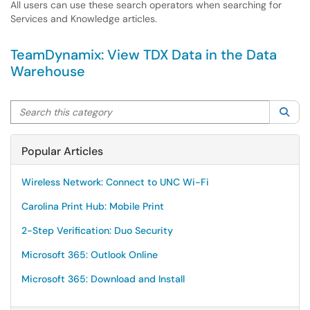
All users can use these search operators when searching for
Services and Knowledge articles.
TeamDynamix: View TDX Data in the Data
Warehouse
Search this category
Sea
Popular Articles
Wireless Network: Connect to UNC Wi-Fi
Carolina Print Hub: Mobile Print
2-Step Verification: Duo Security
Microsoft 365: Outlook Online
Microsoft 365: Download and Install