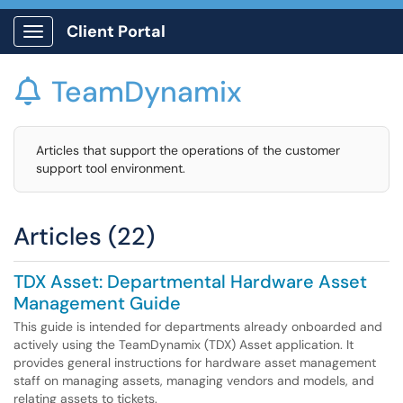
Client Portal
Show Applications Menu
TeamDynamix

Articles that support the operations of the customer
support tool environment.
Articles (22)
TDX Asset: Departmental Hardware Asset
Management Guide
This guide is intended for departments already onboarded and
actively using the TeamDynamix (TDX) Asset application. It
provides general instructions for hardware asset management
staff on managing assets, managing vendors and models, and
relating assets to tickets.