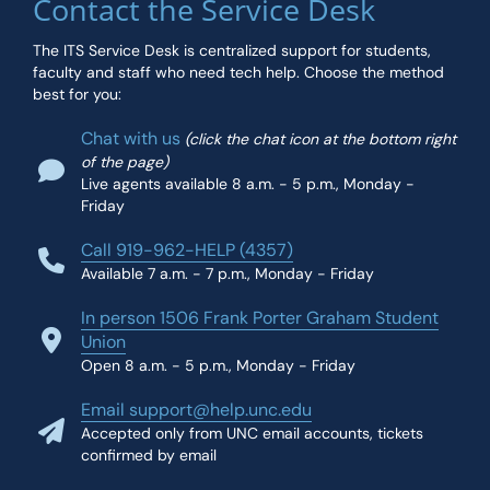
Contact the Service Desk
The ITS Service Desk is centralized support for students,
faculty and staff who need tech help. Choose the method
best for you:
Chat with us
(click the chat icon at the bottom right
of the page)
Live agents available 8 a.m. - 5 p.m., Monday -
Friday
Call 919-962-HELP (4357)
Available 7 a.m. - 7 p.m., Monday - Friday
In person 1506 Frank Porter Graham Student
Union
Open 8 a.m. - 5 p.m., Monday - Friday
Email support@help.unc.edu
Accepted only from UNC email accounts, tickets
confirmed by email