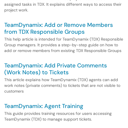
assigned tasks in TDX. It explains different ways to access their
project work.
TeamDynamix: Add or Remove Members
from TDX Responsible Groups
This help article is intended for TeamDynamix (TDX) Responsible
Group managers. It provides a step-by-step guide on how to
add or remove members from existing TDX Responsible Groups
TeamDynamix: Add Private Comments
(Work Notes) to Tickets
This article explains how TeamDynamix (TDX) agents can add
work notes (private comments) to tickets that are not visible to
customers
TeamDynamix: Agent Training
This guide provides training resources for users accessing
TeamDynamix (TDX) to manage support tickets.