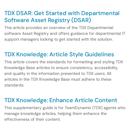
TDX DSAR: Get Started with Departmental
Software Asset Registry (DSAR)
This article provides an overview of the TDX Departmental
software Asset Registry and offers guidance for departmental IT
support managers looking to get started with the solution.
TDX Knowledge: Article Style Guidelines
This article covers the standards for formatting and styling TDX
Knowledge Base articles to ensure consistency, accessibility,
and quality in the information presented to TDX users. All
articles in the TDX Knowledge Base must adhere to these
standards.
TDX Knowledge: Enhance Article Content
This supplementary guide is for TeamDynamix (TDX) agents who
manage knowledge articles, helping them enhance the
effectiveness of their content.