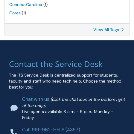
ConnectCarolina
(1)
Cores
(1)
View All Tags
Contact the Service Desk
The ITS Service Desk is centralized support for students,
faculty and staff who need tech help. Choose the method
best for you:
Chat with us
(click the chat icon at the bottom right
of the page)
Live agents available 8 a.m. - 5 p.m., Monday -
Friday
Call 919-962-HELP (4357)