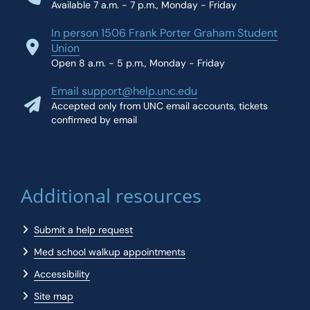
Available 7 a.m. - 7 p.m., Monday - Friday
In person 1506 Frank Porter Graham Student
Union
Open 8 a.m. - 5 p.m., Monday - Friday
Email support@help.unc.edu
Accepted only from UNC email accounts, tickets
confirmed by email
Additional resources
Submit a help request
Med school walkup appointments
Accessibility
Site map