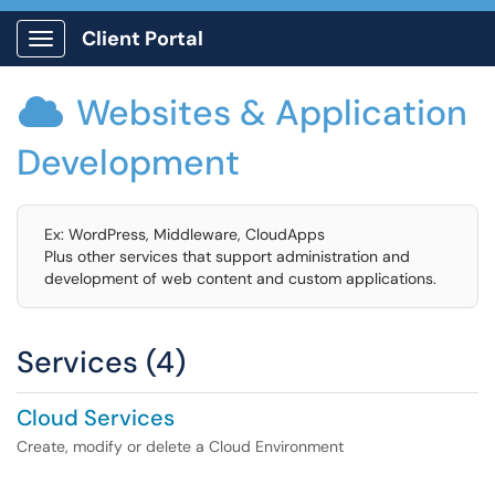
Client Portal
Show Applications Menu
Websites & Application

Development
Ex: WordPress, Middleware, CloudApps
Plus other services that support administration and
development of web content and custom applications.
Services (4)
Cloud Services
Create, modify or delete a Cloud Environment