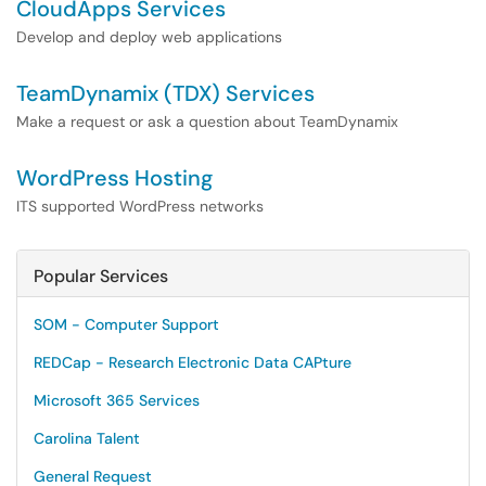
CloudApps Services
Develop and deploy web applications
TeamDynamix (TDX) Services
Make a request or ask a question about TeamDynamix
WordPress Hosting
ITS supported WordPress networks
Popular Services
SOM - Computer Support
REDCap - Research Electronic Data CAPture
Microsoft 365 Services
Carolina Talent
General Request