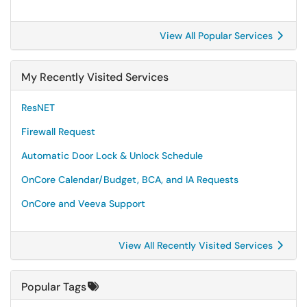
View All Popular Services
My Recently Visited Services
ResNET
Firewall Request
Automatic Door Lock & Unlock Schedule
OnCore Calendar/Budget, BCA, and IA Requests
OnCore and Veeva Support
View All Recently Visited Services
Popular Tags