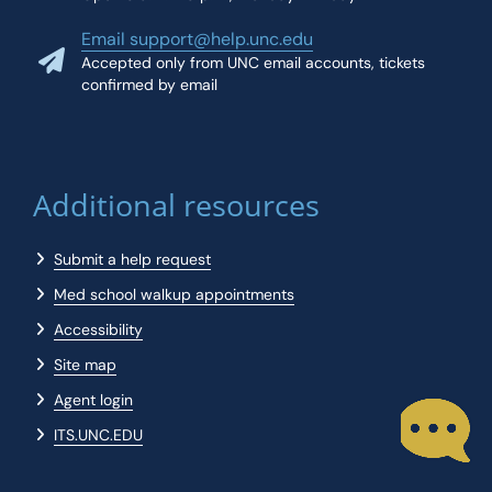
Email support@help.unc.edu
Accepted only from UNC email accounts, tickets
confirmed by email
Additional resources
Submit a help request
Med school walkup appointments
Accessibility
Site map
Agent login
ITS.UNC.EDU