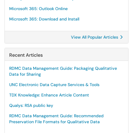
Microsoft 365: Outlook Online
Microsoft 365: Download and Install
View All Popular Articles
Recent Articles
RDMC Data Management Guide: Packaging Qualitative
Data for Sharing
UNC Electronic Data Capture Services & Tools
TDX Knowledge: Enhance Article Content
Qualys: RSA public key
RDMC Data Management Guide: Recommended
Preservation File Formats for Qualitative Data