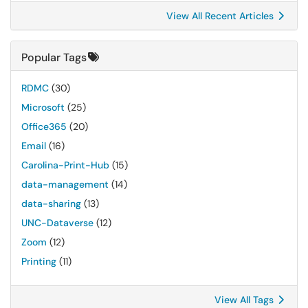
View All Recent Articles
Popular Tags
RDMC
(30)
Microsoft
(25)
Office365
(20)
Email
(16)
Carolina-Print-Hub
(15)
data-management
(14)
data-sharing
(13)
UNC-Dataverse
(12)
Zoom
(12)
Printing
(11)
View All Tags