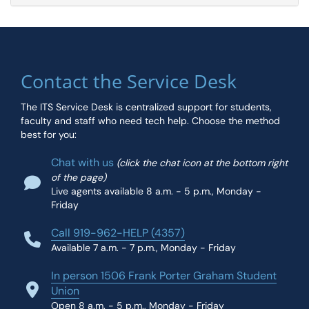
Contact the Service Desk
The ITS Service Desk is centralized support for students,
faculty and staff who need tech help. Choose the method
best for you:
Chat with us
(click the chat icon at the bottom right
of the page)
Live agents available 8 a.m. - 5 p.m., Monday -
Friday
Call 919-962-HELP (4357)
Available 7 a.m. - 7 p.m., Monday - Friday
In person 1506 Frank Porter Graham Student
Union
Open 8 a.m. - 5 p.m., Monday - Friday