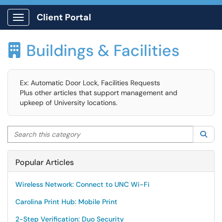
Client Portal
Show Applications Menu
Buildings & Facilities

Ex: Automatic Door Lock, Facilities Requests
Plus other articles that support management and
upkeep of University locations.
Search this category
Sea
Popular Articles
Wireless Network: Connect to UNC Wi-Fi
Carolina Print Hub: Mobile Print
2-Step Verification: Duo Security